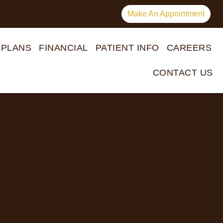
Make An Appointment
 PLANS
FINANCIAL
PATIENT INFO
CAREERS
CONTACT US