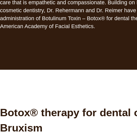
with
care that is empathetic and compassionate. Building on 
visual
cosmetic dentistry, Dr. Rehermann and Dr. Reimer have r
disabilities
administration of Botulinum Toxin – Botox® for dental t
who
American Academy of Facial Esthetics.
are
using
a
screen
reader;
Press
Control-
F10
to
open
Botox® therapy for dental 
an
accessibility
Bruxism
menu.