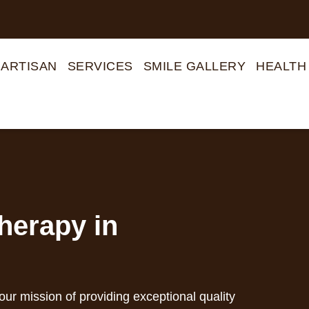
 ARTISAN
SERVICES
SMILE GALLERY
HEALTH
herapy in
 our mission of providing exceptional quality