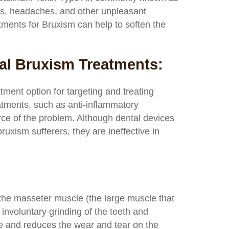
ss, headaches, and other unpleasant
ments for Bruxism can help to soften the
al Bruxism Treatments:
tment option for targeting and treating
atments, such as anti-inflammatory
ce of the problem. Although dental devices
ruxism sufferers, they are ineffective in
o the masseter muscle (the large muscle that
nvoluntary grinding of the teeth and
cle and reduces the wear and tear on the