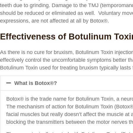
teeth due to grinding. Damage to the TMJ (temporomand
should be reduced or eliminated as well. Voluntary mov
expressions, are not affected at all by Botox®.
Effectiveness of Botulinum Toxi
As there is no cure for bruxism, Botulinum Toxin injectio
effectively control the uncomfortable symptoms better th
Botulinum Toxin used for treating bruxism typically lasts 
What is Botox®?
Botox® is the trade name for Botulinum Toxin, a neurot
The mechanism of action for Botulinum Toxin (Botox®) is
facial muscles but really doesn’t affect the muscle at
blocking the transmitters between the motor nerves th