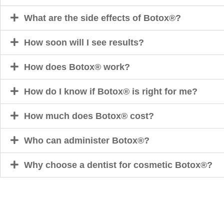
What are the side effects of Botox®?
How soon will I see results?
How does Botox® work?
How do I know if Botox® is right for me?
How much does Botox® cost?
Who can administer Botox®?
Why choose a dentist for cosmetic Botox®?