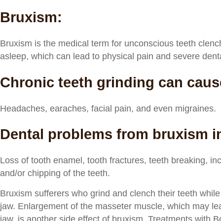
Bruxism:
Bruxism is the medical term for unconscious teeth clenc
asleep, which can lead to physical pain and severe dent
Chronic teeth grinding can caus
Headaches, earaches, facial pain, and even migraines.
Dental problems from bruxism i
Loss of tooth enamel, tooth fractures, teeth breaking, inc
and/or chipping of the teeth.
Bruxism sufferers who grind and clench their teeth while
jaw. Enlargement of the masseter muscle, which may le
jaw, is another side effect of bruxism. Treatments with