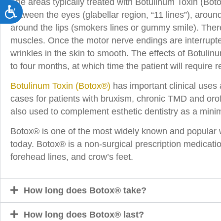
The areas typically treated with Botulinum Toxin (Boto
Accessibility
between the eyes (glabellar region, “11 lines”), aroun
around the lips (smokers lines or gummy smile). There 
muscles. Once the motor nerve endings are interrupte
wrinkles in the skin to smooth. The effects of Botulin
to four months, at which time the patient will require r
Botulinum Toxin (Botox®)
has important clinical uses 
cases for patients with bruxism, chronic TMD and orof
also used to complement esthetic dentistry as a minima
Botox® is one of the most widely known and popular w
today. Botox® is a non-surgical prescription medicatio
forehead lines, and crow’s feet.
How long does Botox® take?
How long does Botox® last?