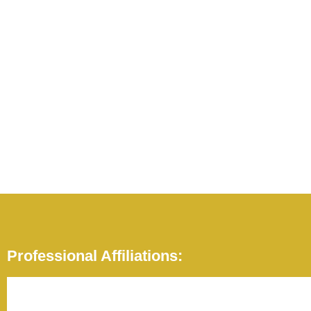
Professional Affiliations: