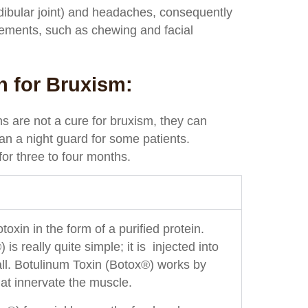
ibular joint) and headaches, consequently
ements, such as chewing and facial
n for Bruxism:
ns are not a cure for bruxism, they can
an a night guard for some patients.
for three to four months.
oxin in the form of a purified protein.
 really quite simple; it is injected into
 all. Botulinum Toxin (Botox®) works by
at innervate the muscle.