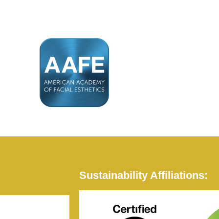
Sustainability Affiliations: