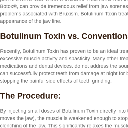
Botox®, can provide tremendous relief from jaw sorene
problems associated with Bruxism. Botulinum Toxin treat
appearance of the jaw line.
Botulinum Toxin vs. Convention
Recently, Botulinum Toxin has proven to be an ideal trea
excessive muscle activity and spasticity. Many other tre
medications and dental devices, do not address the sour
can successfully protect teeth from damage at night for b
stopping the painful side effects of teeth grinding.
The Procedure:
By injecting small doses of Botulinum Toxin directly int
moves the jaw), the muscle is weakened enough to stop i
clenching of the jaw. This significantly relaxes the mus