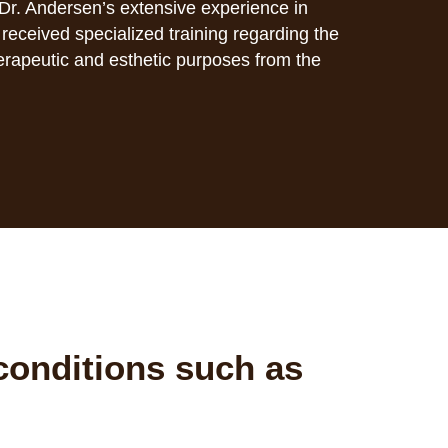
Dr. Andersen’s extensive experience in
eceived specialized training regarding the
herapeutic and esthetic purposes from the
conditions such as