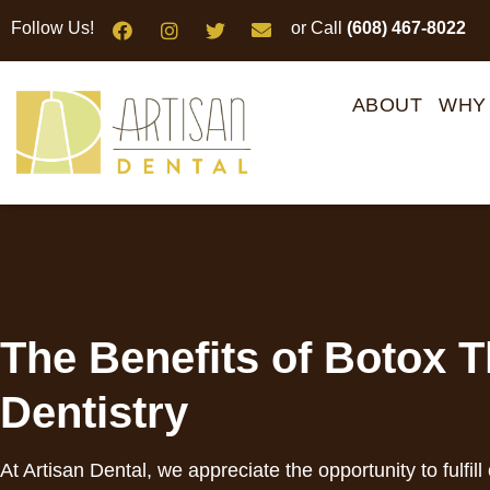
Please
Follow Us!
or Call
(608) 467-8022
note:
This
website
ABOUT
WHY
includes
an
accessibility
system.
Press
Control-
F11
to
The Benefits of Botox T
adjust
the
Dentistry
website
to
people
At Artisan Dental, we appreciate the opportunity to fulfill