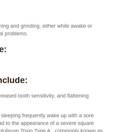
hing and grinding, either while awake or
al problems.
e:
nclude:
reased tooth sensitivity, and flattening
 sleeping frequently wake up with a sore
ad to the appearance of a severe square
 Botulinum Toxin Type A., commonly known as