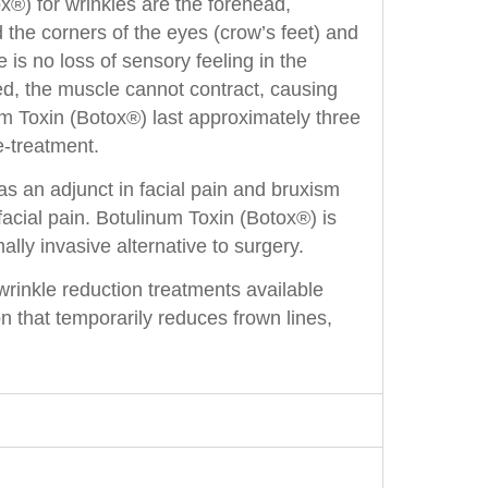
x®) for wrinkles are the forehead,
d the corners of the eyes (crow’s feet) and
is no loss of sensory feeling in the
d, the muscle cannot contract, causing
um Toxin (Botox®) last approximately three
e-treatment.
as an adjunct in facial pain and bruxism
acial pain. Botulinum Toxin (Botox®) is
lly invasive alternative to surgery.
rinkle reduction treatments available
n that temporarily reduces frown lines,