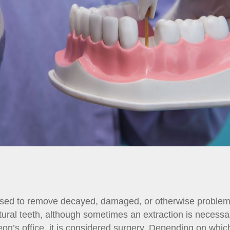
 used to remove decayed, damaged, or otherwise problema
tural teeth, although sometimes an extraction is necessa
eon’s office, it is considered surgery. Depending on whic