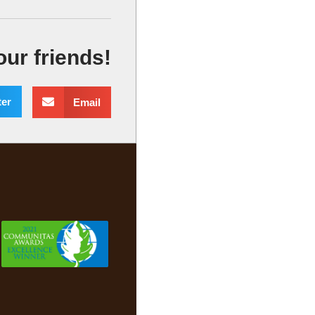
our friends!
ter
Email