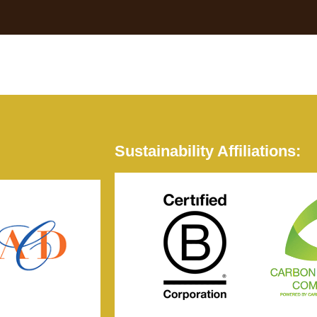
Sustainability Affiliations: