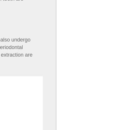
 also undergo
eriodontal
extraction are