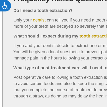
Accessibility
Do I need a tooth extraction?
Only your
dentist
can tell you if you need a tooth
more of your teeth are decayed so severely that a fi
What should I expect during my
tooth extrac
If you and your dentist decide to extract one or mo
You will be given a local anesthetic to prevent p
manage pain in the hours following your extractio
What type of post-treatment care will I need t
Post-operative care following a tooth extraction i
to avoid certain foods and also to keep the surgical
that you complete the course of treatment to prev
through a straw, as doing so may delay the heali