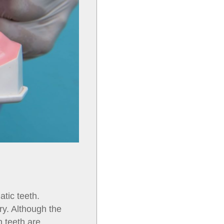
tic teeth.
ry. Although the
h teeth are