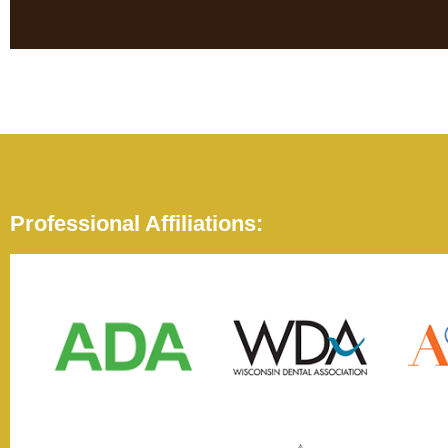
Professional Affiliations: