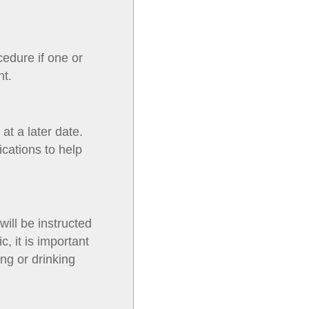
cedure if one or
nt.
at a later date.
cations to help
will be instructed
c, it is important
ng or drinking