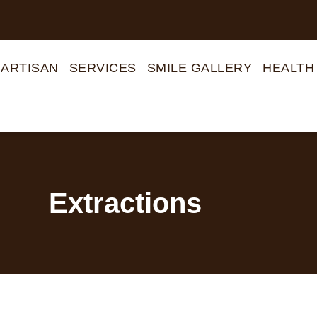
 ARTISAN
SERVICES
SMILE GALLERY
HEALTH
Extractions