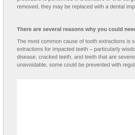
removed, they may be replaced with a dental impla
There are several reasons why you could need
The most common cause of tooth extractions is s
extractions for impacted teeth – particularly wis
disease, cracked teeth, and teeth that are sever
unavoidable, some could be prevented with regular