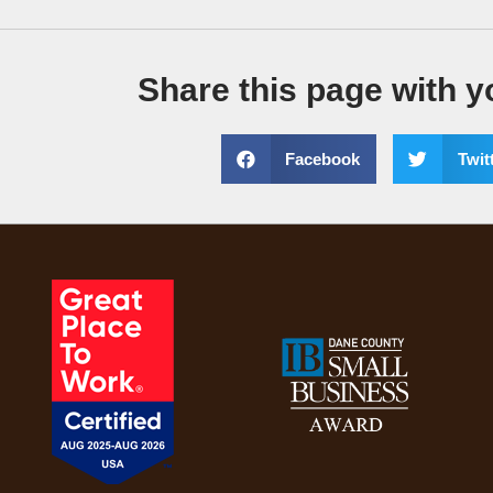
Share this page with y
Facebook
Twit