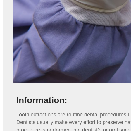
Information:
Tooth extractions are routine dental procedures
Dentists usually make every effort to preserve na
procedure is performed in a dentist’s or oral surg