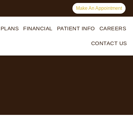
Make An Appointment
 PLANS
FINANCIAL
PATIENT INFO
CAREERS
CONTACT US