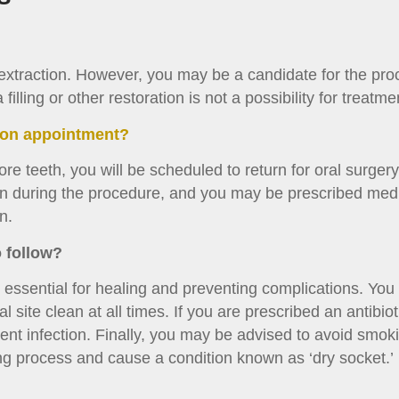
 extraction. However, you may be a candidate for the pro
lling or other restoration is not a possibility for treatme
tion appointment?
re teeth, you will be scheduled to return for oral surgery 
ain during the procedure, and you may be prescribed medi
n.
o follow?
s essential for healing and preventing complications. You 
 site clean at all times. If you are prescribed an antibioti
ent infection. Finally, you may be advised to avoid smoki
ng process and cause a condition known as ‘dry socket.’