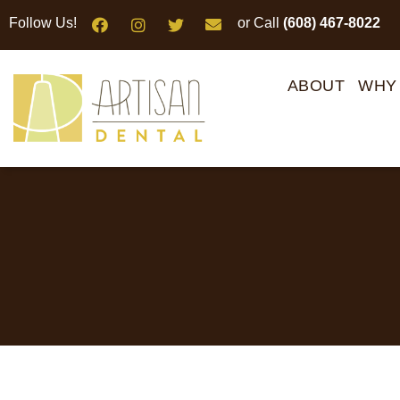
Please
Follow Us!
or Call
(608) 467-8022
note:
This
website
ABOUT
WHY
includes
an
accessibility
system.
Press
Control-
F11
to
adjust
the
website
to
people