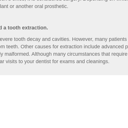
nt or another oral prosthetic.
 a tooth extraction.
evere tooth decay and cavities. However, many patients
dom teeth. Other causes for extraction include advanced p
ely malformed. Although many circumstances that require 
 visits to your dentist for exams and cleanings.