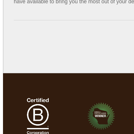
have available to bring you the most out of your de