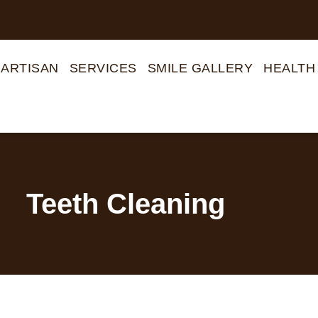
 ARTISAN
SERVICES
SMILE GALLERY
HEALTH
Teeth Cleaning