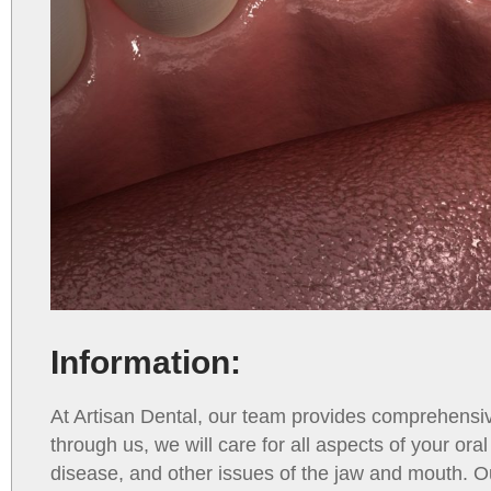
Information:
At Artisan Dental, our team provides comprehensi
through us, we will care for all aspects of your ora
disease, and other issues of the jaw and mouth. O