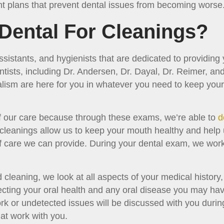
t plans that prevent dental issues from becoming worse
Dental For Cleanings?
ssistants, and hygienists that are dedicated to providing
entists, including Dr. Andersen, Dr. Dayal, Dr. Reimer, 
alism are here for you in whatever you need to keep you
 of our care because through these exams, we’re able to
d
 cleanings allow us to keep your mouth healthy and help 
of care we can provide. During your dental exam, we work
cleaning, we look at all aspects of your medical history
ecting your oral health and any oral disease you may hav
rk or undetected issues will be discussed with you durin
at work with you.