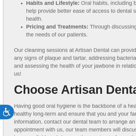
Habits and Lifestyle:
Oral habits, including 
help provide better ease of access to dental se
health.
Pricing and Treatments:
Through discussing 
the needs of our patients.
Our cleaning sessions at Artisan Dental can provid
any signs of plaque and tartar, addressing bacteria
and assessing the health of your jawbone in relatio
us!
Choose Artisan Denta
Having good oral hygiene is the backbone of a hea
Accessibility
healthy long-term and ensure that you and your fa
information, contact our dental team to arrange a
appointment with us, our team members will discus