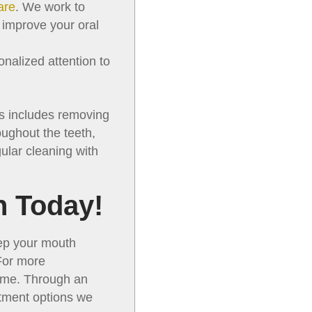
are
. We work to
o improve your oral
nalized attention to
is includes removing
oughout the teeth,
gular cleaning with
n Today!
eep your mouth
 For more
come. Through an
atment options we