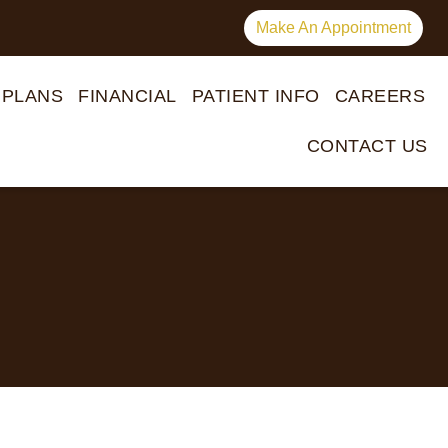
Make An Appointment
 PLANS
FINANCIAL
PATIENT INFO
CAREERS
CONTACT US