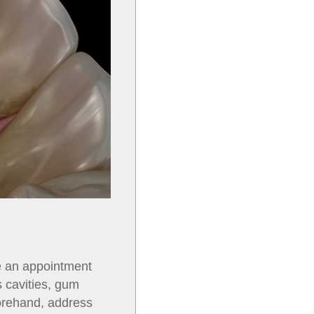
e an appointment
s cavities, gum
forehand, address