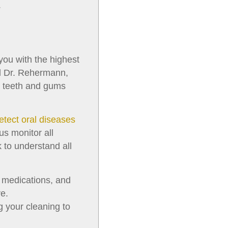
.
 you with the highest
and Dr. Rehermann,
r teeth and gums
etect oral diseases
us monitor all
 to understand all
, medications, and
e.
g your cleaning to