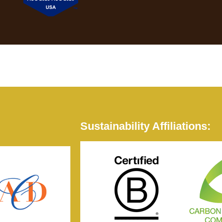
Sustainability Affiliations: