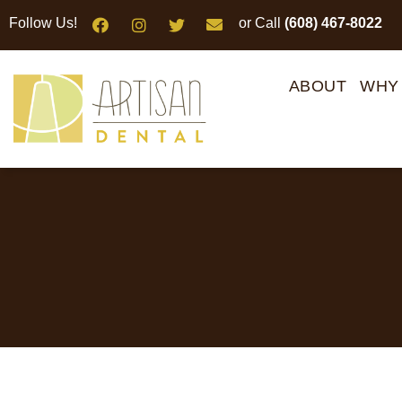
Please
Follow Us!
or Call
(608) 467-8022
note:
This
website
ABOUT
WHY
includes
an
accessibility
system.
Press
Control-
F11
to
adjust
the
website
to
people