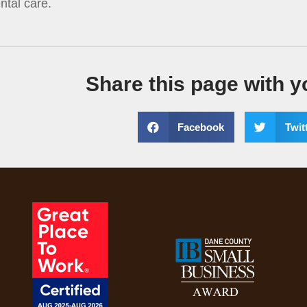
ntal care.
Share this page with y
Facebook
Twit