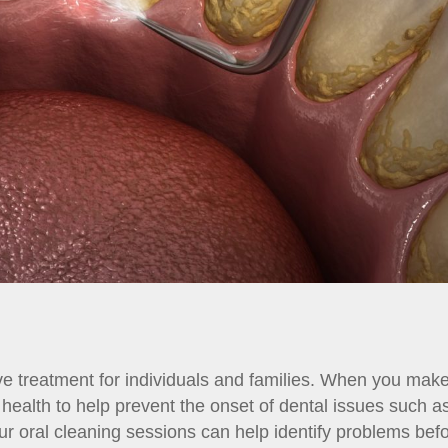
ve treatment for individuals and families. When you mak
l health to help prevent the onset of dental issues such a
ur oral cleaning sessions can help identify problems be