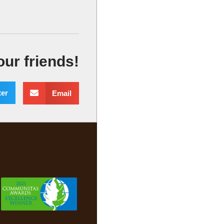
our friends!
ter
Email