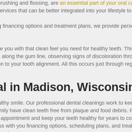
brushing and flossing, are
an essential part of your oral c
rvices that can be better integrated into your lifestyle t
financing options and treatment plans, we provide perso
e you with that clean feel you need for healthy teeth. Th
 along the gum line, observing signs of discoloration thr
n to your tooth alignment. All this occurs just through re
l in Madison, Wisconsi
lthy smile. Our professional dental cleanings work to k
mily have clean teeth free from plaque and food debris.
n appointment and keep your teeth healthy for years to 
s with you financing options, scheduling plans, and tre