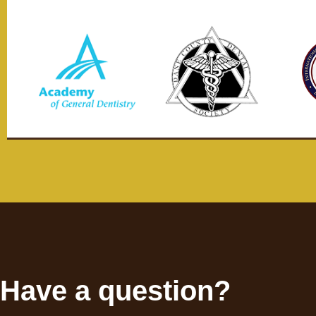
Have a question?