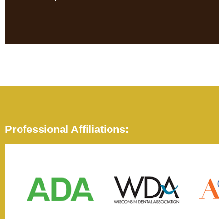
Professional Affiliations: