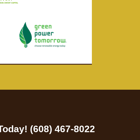
 Today! (608) 467-8022