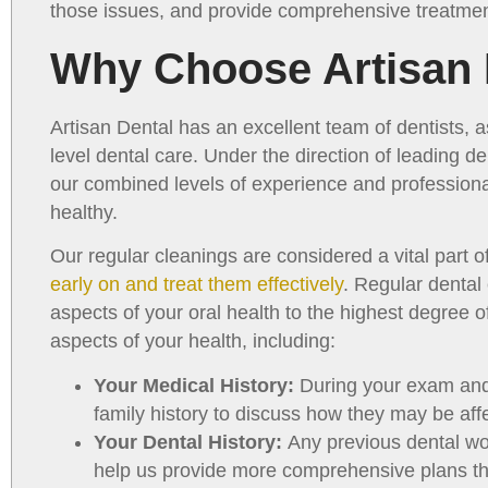
those issues, and provide comprehensive treatmen
Why Choose Artisan 
Artisan Dental has an excellent team of dentists, a
level dental care. Under the direction of leading d
our combined levels of experience and profession
healthy.
Our regular cleanings are considered a vital part
early on and treat them effectively
. Regular dental
aspects of your oral health to the highest degree 
aspects of your health, including:
Your Medical History:
During your exam and 
family history to discuss how they may be aff
Your Dental History:
Any previous dental wo
help us provide more comprehensive plans th