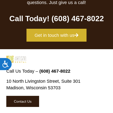
questions. Just give us a call!
Call Today! (608) 467-8022
Get in touch with us
Accessibility
Call Us Today –
(608) 467-8022
10 North Livingston Street, Suite 301
Madison, Wisconsin 53703
Contact Us