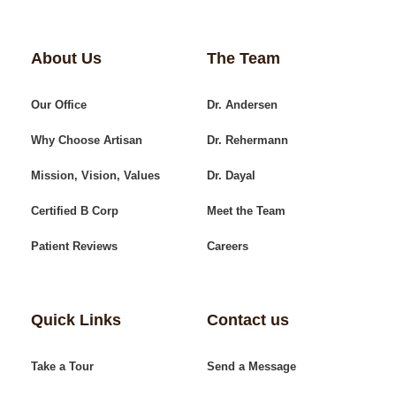
About Us
The Team
Our Office
Dr. Andersen
Why Choose Artisan
Dr. Rehermann
Mission, Vision, Values
Dr. Dayal
Certified B Corp
Meet the Team
Patient Reviews
Careers
Quick Links
Contact us
Take a Tour
Send a Message