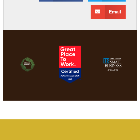
Email