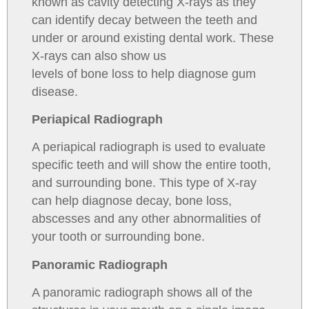
known as cavity detecting X-rays as they
can identify decay between the teeth and
under or around existing dental work. These
X-rays can also show us
levels of bone loss to help diagnose gum
disease.
Periapical Radiograph
A periapical radiograph is used to evaluate
specific teeth and will show the entire tooth,
and surrounding bone. This type of X-ray
can help diagnose decay, bone loss,
abscesses and any other abnormalities of
your tooth or surrounding bone.
Panoramic Radiograph
A panoramic radiograph shows all of the