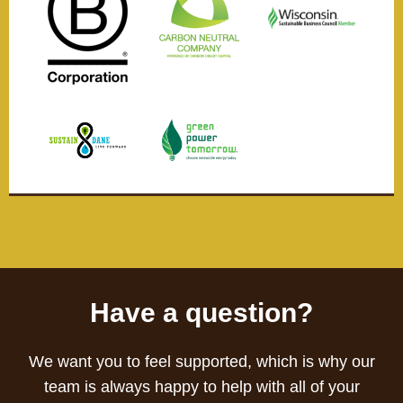
Have a question?
We want you to feel supported, which is why our
team is always happy to help with all of your