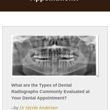
What are the Types of Dental
Radiographs Commonly Evaluated at
Your Dental Appointment?
–
by
Dr Nicole Andersen