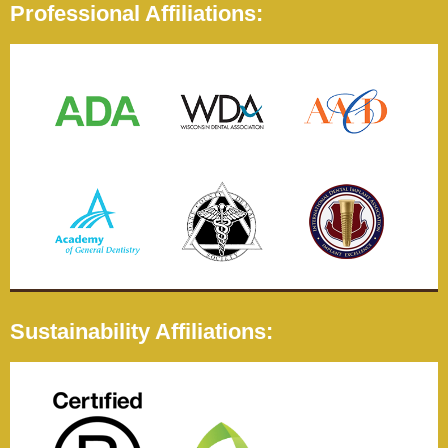
Professional Affiliations:
Sustainability Affiliations: