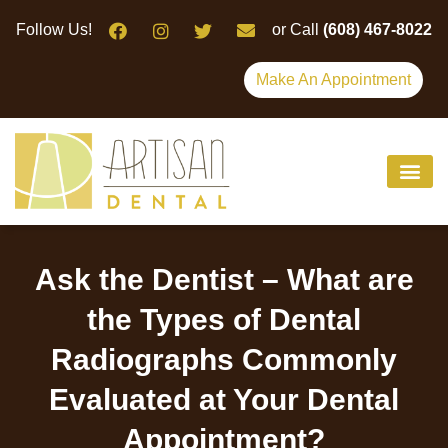
Please
Follow Us!
or Call
(608) 467-8022
note:
This
Make An Appointment
website
includes
an
accessibility
system.
Ask the Dentist – What are
the Types of Dental
Radiographs Commonly
Evaluated at Your Dental
Appointment?