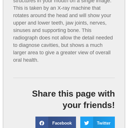
structures in your mouth on a single image.
This is taken by an X-ray machine that
rotates around the head and will show your
upper and lower teeth, jaw joints, nerves,
sinuses and supporting bone. This
radiograph does not allow the detail needed
to diagnose cavities, but shows a much
larger area to give a greater view of overall
oral health.
Share this page with
your friends!
Facebook
Twitter