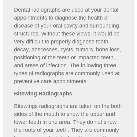
Dental radiographs are used at your dental
appointments to diagnose the health or
disease of your oral cavity and surrounding
structures. Without these views, it would be
very difficult to properly diagnose tooth
decay, abscesses, cysts, tumors, bone loss,
positioning of the teeth or impacted teeth,
and areas of infection. The following three
types of radiographs are commonly used at
preventive care appointments.
Bitewing Radiographs
Bitewings radiographs are taken on the both
sides of the mouth to show the upper and
lower teeth in one area. They do not show
the roots of your teeth. They are commonly