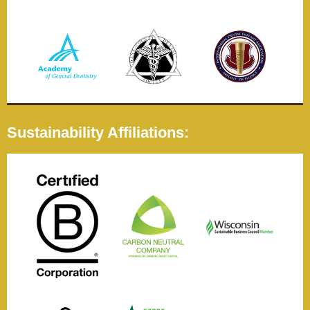
Sustainability Affiliations: