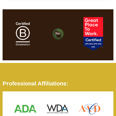
Professional Affiliations: