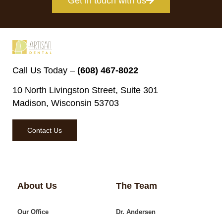
Get in touch with us
Call Us Today –
(608) 467-8022
10 North Livingston Street, Suite 301
Madison, Wisconsin 53703
Contact Us
About Us
The Team
Our Office
Dr. Andersen