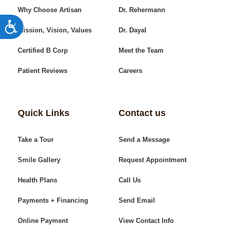
Why Choose Artisan
Dr. Rehermann
Accessibility
Mission, Vision, Values
Dr. Dayal
Certified B Corp
Meet the Team
Patient Reviews
Careers
Quick Links
Contact us
Take a Tour
Send a Message
Smile Gallery
Request Appointment
Health Plans
Call Us
Payments + Financing
Send Email
Online Payment
View Contact Info