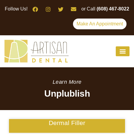
Please
Follow Us!
or Call
(608) 467-8022
note:
This
Make An Appointment
website
includes
an
accessibility
system.
Learn More
Unplublish
Dermal Filler