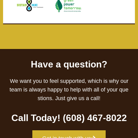
Have a question?
We want you to feel supported, which is why our
team is always happy to help with all of your que
stions. Just give us a call!
Call Today! (608) 467-8022