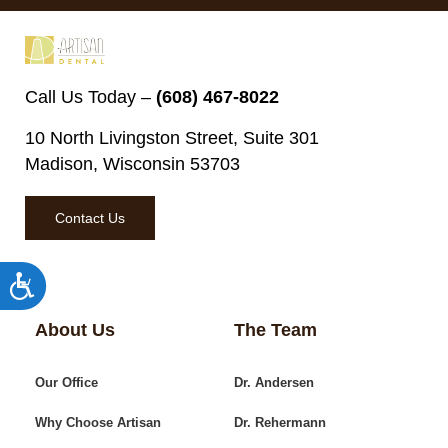
Call Us Today –
(608) 467-8022
10 North Livingston Street, Suite 301
Madison, Wisconsin 53703
Contact Us
Accessibility
About Us
The Team
Our Office
Dr. Andersen
Why Choose Artisan
Dr. Rehermann