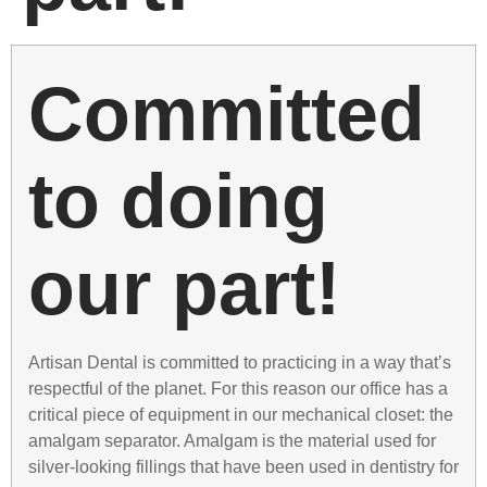
Committed
to doing
our part!
Artisan Dental is committed to practicing in a way that’s
respectful of the planet. For this reason our office has a
critical piece of equipment in our mechanical closet: the
amalgam separator. Amalgam is the material used for
silver-looking fillings that have been used in dentistry for