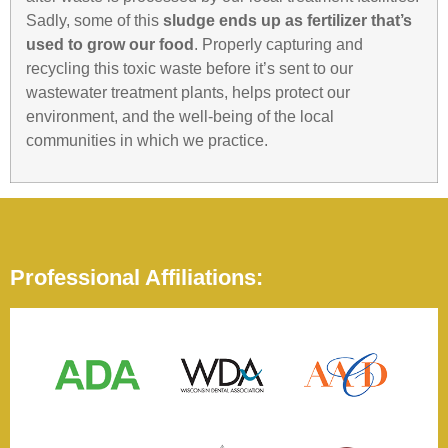
Sadly, some of this
sludge ends up as fertilizer that’s
used to grow our food
. Properly capturing and
recycling this toxic waste before it’s sent to our
wastewater treatment plants, helps protect our
environment, and the well-being of the local
communities in which we practice.
Professional Affiliations: