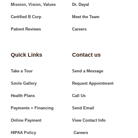
Mission, Vision, Values
Dr. Dayal
Certified B Corp
Meet the Team
Patient Reviews
Careers
Quick Links
Contact us
Take a Tour
Send a Message
Smile Gallery
Request Appointment
Health Plans
Call Us
Payments + Financing
Send Email
Online Payment
View Contact Info
HIPAA Policy
Careers