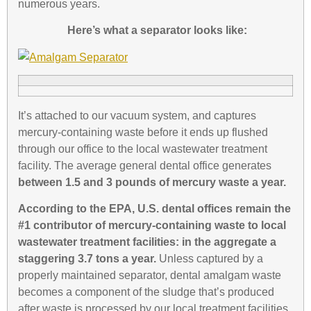
numerous years.
Here’s what a separator looks like:
It’s attached to our vacuum system, and captures
mercury-containing waste before it ends up flushed
through our office to the local wastewater treatment
facility. The average general dental office generates
between 1.5 and 3 pounds of mercury waste a year.
According to the EPA
, U.S. dental offices remain the
#1 contributor of mercury-containing waste to local
wastewater treatment facilities: in the aggregate a
staggering 3.7 tons a year.
Unless captured by a
properly maintained separator, dental amalgam waste
becomes a component of the sludge that’s produced
after waste is processed by our local treatment facilities.