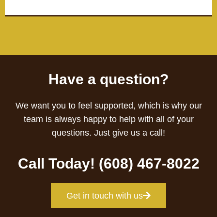
Have a question?
We want you to feel supported, which is why our
team is always happy to help with all of your
questions. Just give us a call!
Call Today! (608) 467-8022
Get in touch with us