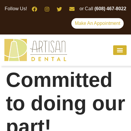
Please
Follow Us!
or Call
(608) 467-8022
note:
This
Make An Appointment
website
includes
an
accessibility
system.
Committed
to doing our
part!