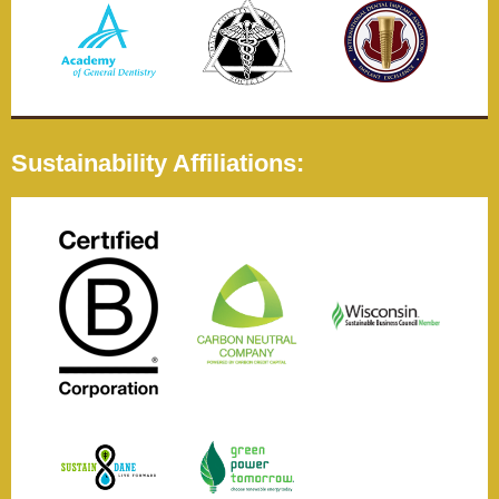
Sustainability Affiliations: