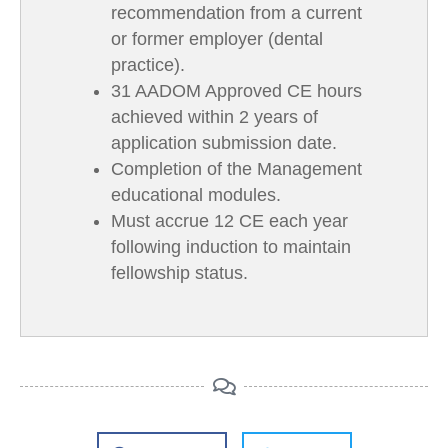
recommendation from a current
or former employer (dental
practice).
31 AADOM Approved CE hours
achieved within 2 years of
application submission date.
Completion of the Management
educational modules.
Must accrue 12 CE each year
following induction to maintain
fellowship status.