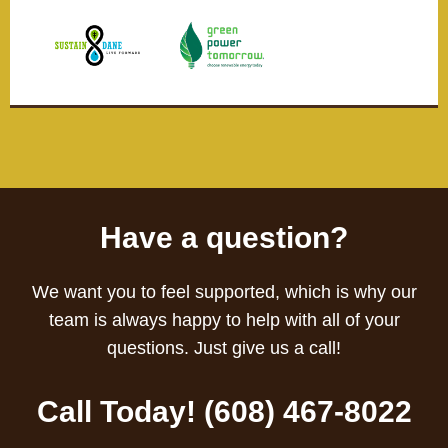
Have a question?
We want you to feel supported, which is why our
team is always happy to help with all of your
questions. Just give us a call!
Call Today! (608) 467-8022