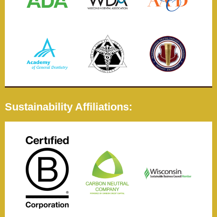
Sustainability Affiliations: