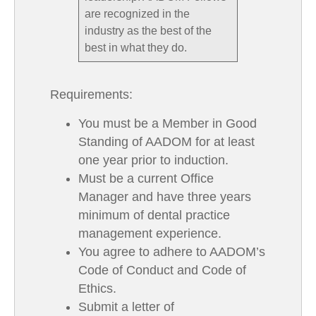
are recognized in the
industry as the best of the
best in what they do.
Requirements:
You must be a Member in Good
Standing of AADOM for at least
one year prior to induction.
Must be a current Office
Manager and have three years
minimum of dental practice
management experience.
You agree to adhere to AADOM’s
Code of Conduct and Code of
Ethics.
Submit a letter of