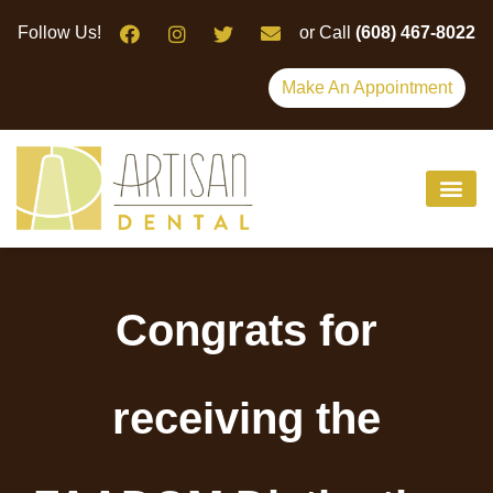
Please
Follow Us!
or Call
(608) 467-8022
note:
This
Make An Appointment
website
includes
an
accessibility
system.
Congrats for
receiving the