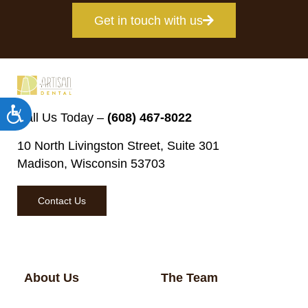
Get in touch with us
Accessibility
Call Us Today –
(608) 467-8022
10 North Livingston Street, Suite 301
Madison, Wisconsin 53703
Contact Us
About Us
The Team