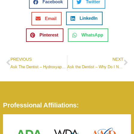
Facebook
Twitter
LinkedIn
Email
Pinterest
WhatsApp
PREVIOUS
NEXT
Ask The Dentist – Hydroxyapatite Toothpaste
Ask the Dentist – Why Do I Need A Night Guard?
Professional Affiliations: