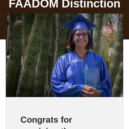
FAADOM Distinction
Congrats for