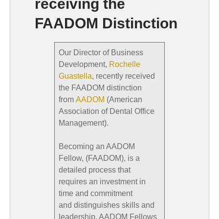
receiving the
FAADOM Distinction
Our Director of Business
Development,
Rochelle
Guastella
, recently received
the FAADOM distinction
from
AADOM
(American
Association of Dental Office
Management).
Becoming an AADOM
Fellow, (FAADOM), is a
detailed process that
requires an investment in
time and commitment
and distinguishes skills and
leadership. AADOM Fellows