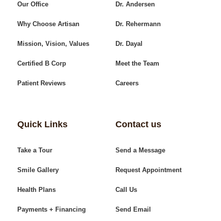
Our Office
Dr. Andersen
Why Choose Artisan
Dr. Rehermann
Mission, Vision, Values
Dr. Dayal
Certified B Corp
Meet the Team
Patient Reviews
Careers
Quick Links
Contact us
Take a Tour
Send a Message
Smile Gallery
Request Appointment
Health Plans
Call Us
Payments + Financing
Send Email