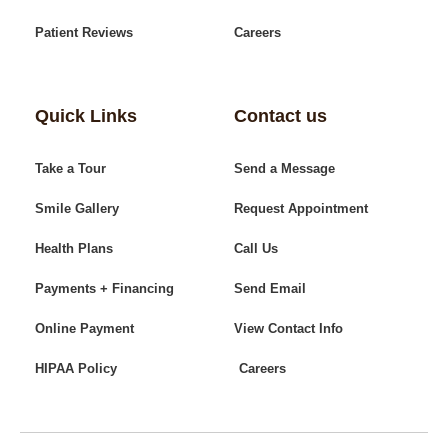
Patient Reviews
Careers
Quick Links
Contact us
Take a Tour
Send a Message
Smile Gallery
Request Appointment
Health Plans
Call Us
Payments + Financing
Send Email
Online Payment
View Contact Info
HIPAA Policy
Careers