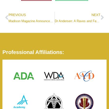
PREVIOUS
NEXT
Madison Magazine Announces Best Places to Work Winner – Artisan Dental!
Dr Andersen: A Raves and Faves Recipient
Professional Affiliations: