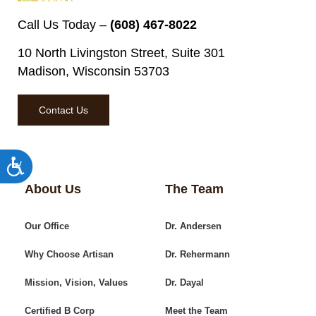
Call Us Today –
(608) 467-8022
10 North Livingston Street, Suite 301
Madison, Wisconsin 53703
Contact Us
Accessibility
About Us
The Team
Our Office
Dr. Andersen
Why Choose Artisan
Dr. Rehermann
Mission, Vision, Values
Dr. Dayal
Certified B Corp
Meet the Team