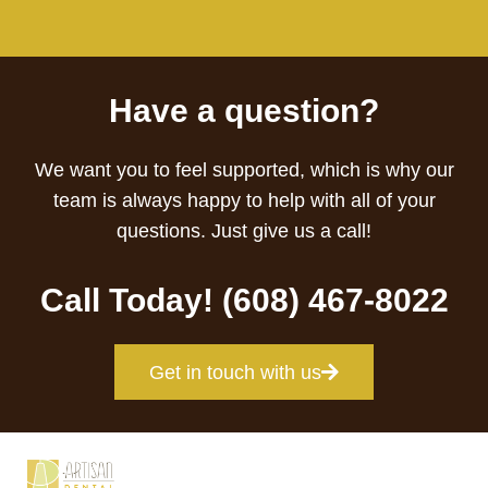
Have a question?
We want you to feel supported, which is why our
team is always happy to help with all of your
questions. Just give us a call!
Call Today! (608) 467-8022
Get in touch with us