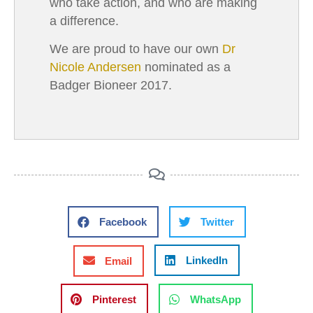
who take action, and who are making
a difference.
We are proud to have our own
Dr
Nicole Andersen
nominated as a
Badger Bioneer 2017.
Facebook
Twitter
LinkedIn
Email
Pinterest
WhatsApp