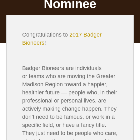
Nominee
Congratulations to
2017 Badger
Bioneers
!
Badger Bioneers are individuals
or teams who are moving the Greater
Madison Region toward a happier,
healthier future
— people who, in their
professional or personal lives, are
actively making change happen. They
don’t need to be famous, or work in a
specific field, or have a fancy title.
They just need to be people who care,