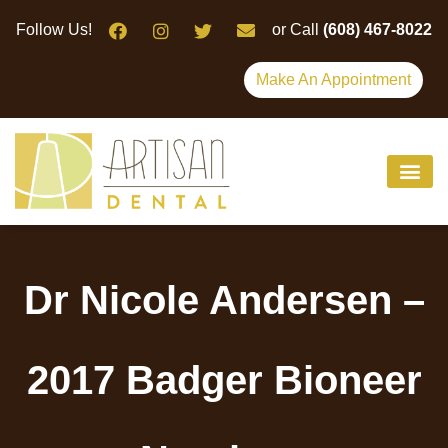
Please
Follow Us!
or Call
(608) 467-8022
note:
This
Make An Appointment
website
includes
an
accessibility
system.
Dr Nicole Andersen –
2017 Badger Bioneer