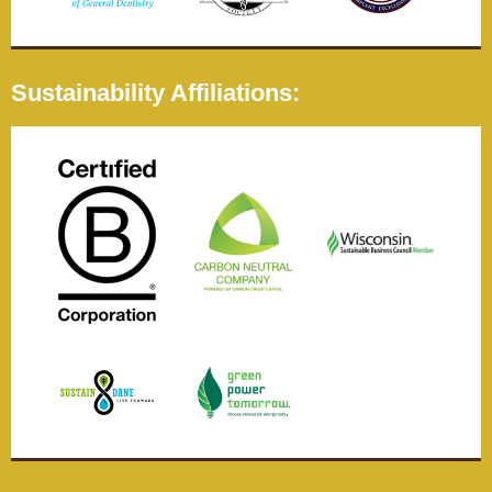
Sustainability Affiliations: