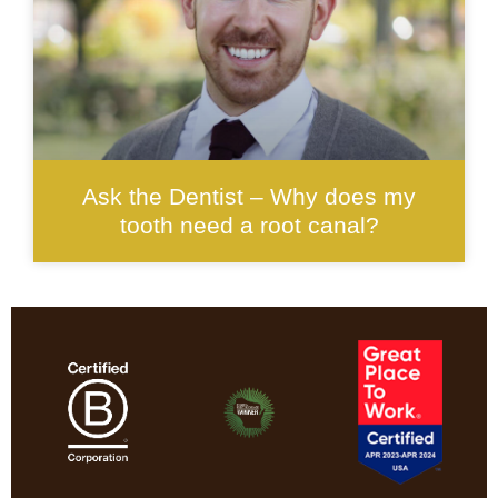
Ask the Dentist – Why does my
tooth need a root canal?