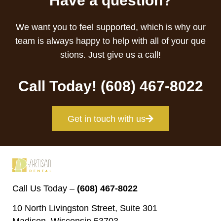
Have a question?
We want you to feel supported, which is why our
team is always happy to help with all of your que
stions. Just give us a call!
Call Today! (608) 467-8022
Get in touch with us
Call Us Today –
(608) 467-8022
10 North Livingston Street, Suite 301