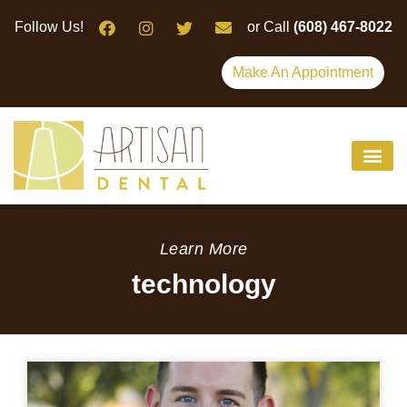
Please
Follow Us!
or Call
(608) 467-8022
note:
This
Make An Appointment
website
includes
an
accessibility
system.
Learn More
technology