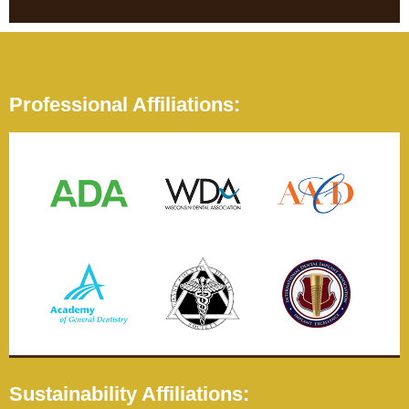
Professional Affiliations:
Sustainability Affiliations: