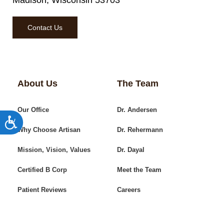
Madison, Wisconsin 53703
Contact Us
About Us
The Team
Our Office
Dr. Andersen
Accessibility
Why Choose Artisan
Dr. Rehermann
Mission, Vision, Values
Dr. Dayal
Certified B Corp
Meet the Team
Patient Reviews
Careers