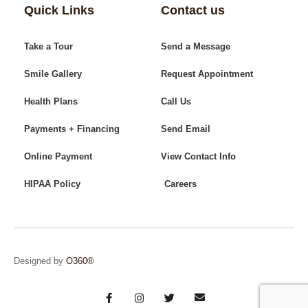
Quick Links
Contact us
Take a Tour
Send a Message
Smile Gallery
Request Appointment
Health Plans
Call Us
Payments + Financing
Send Email
Online Payment
View Contact Info
HIPAA Policy
Careers
Designed by
O360®