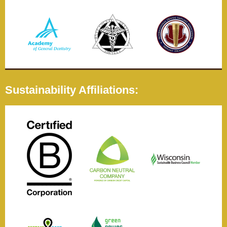
Sustainability Affiliations: