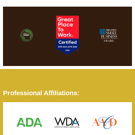
Professional Affiliations: