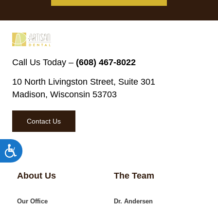
Call Us Today –
(608) 467-8022
10 North Livingston Street, Suite 301
Madison, Wisconsin 53703
Contact Us
Accessibility
About Us
The Team
Our Office
Dr. Andersen