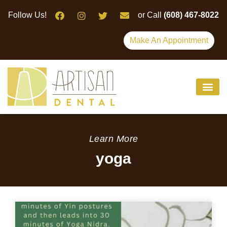
Please
Follow Us!
or Call
(608) 467-8022
note:
This
Make An Appointment
website
includes
an
accessibility
system.
Learn More
yoga