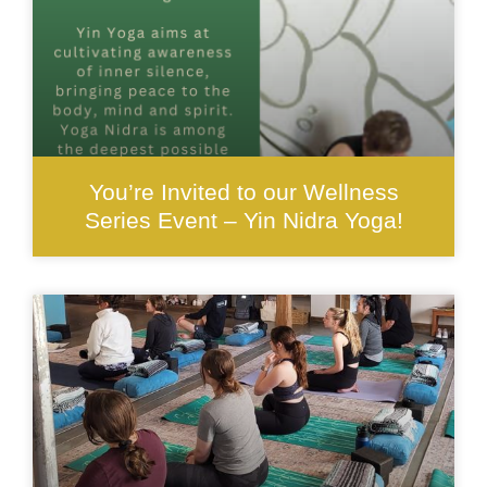
You’re Invited to our Wellness
Series Event – Yin Nidra Yoga!