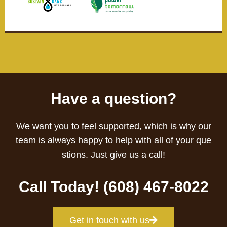
Have a question?
We want you to feel supported, which is why our
team is always happy to help with all of your que
stions. Just give us a call!
Call Today! (608) 467-8022
Get in touch with us