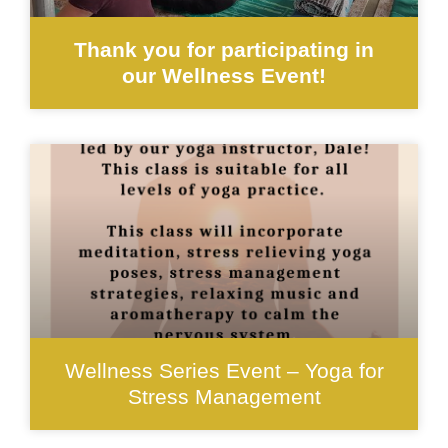
Thank you for participating in
our Wellness Event!
Wellness Series Event – Yoga for
Stress Management