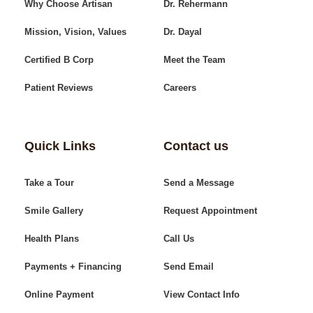
Why Choose Artisan
Dr. Rehermann
Mission, Vision, Values
Dr. Dayal
Certified B Corp
Meet the Team
Patient Reviews
Careers
Quick Links
Contact us
Take a Tour
Send a Message
Smile Gallery
Request Appointment
Health Plans
Call Us
Payments + Financing
Send Email
Online Payment
View Contact Info