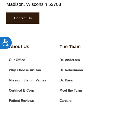
Madison, Wisconsin 53703
Contact Us
Accessibility
About Us
The Team
Our Office
Dr. Andersen
Why Choose Artisan
Dr. Rehermann
Mission, Vision, Values
Dr. Dayal
Certified B Corp
Meet the Team
Patient Reviews
Careers