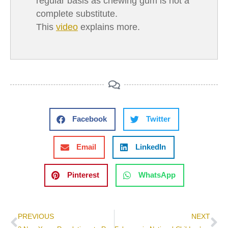
regular basis as chewing gum is not a
complete substitute.
This
video
explains more.
Facebook
Twitter
Email
LinkedIn
Pinterest
WhatsApp
PREVIOUS
NEXT