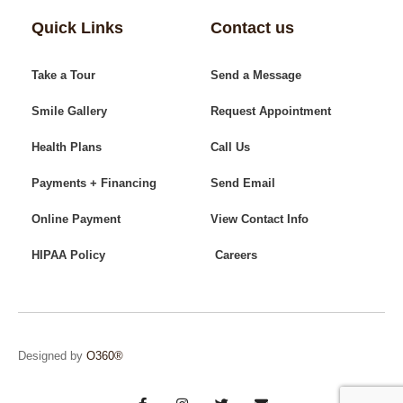
Quick Links
Contact us
Take a Tour
Send a Message
Smile Gallery
Request Appointment
Health Plans
Call Us
Payments + Financing
Send Email
Online Payment
View Contact Info
HIPAA Policy
Careers
Designed by
O360®