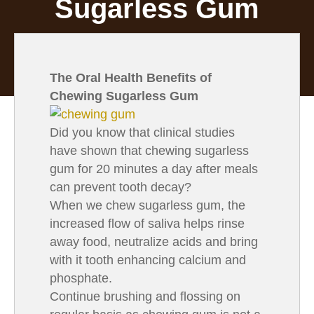
Sugarless Gum
The Oral Health Benefits of
Chewing Sugarless Gum
Did you know that clinical studies
have shown that chewing sugarless
gum for 20 minutes a day after meals
can prevent tooth decay?
When we chew sugarless gum, the
increased flow of saliva helps rinse
away food, neutralize acids and bring
with it tooth enhancing calcium and
phosphate.
Continue brushing and flossing on