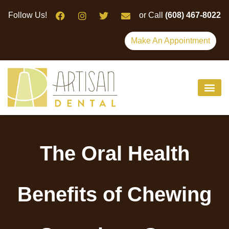
Please
Follow Us!
or Call
(608) 467-8022
note:
This
Make An Appointment
website
includes
an
accessibility
system.
The Oral Health
Benefits of Chewing