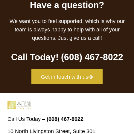
Have a question?
We want you to feel supported, which is why our
team is always happy to help with all of your
questions. Just give us a call!
Call Today! (608) 467-8022
Get in touch with us
Call Us Today –
(608) 467-8022
10 North Livingston Street, Suite 301