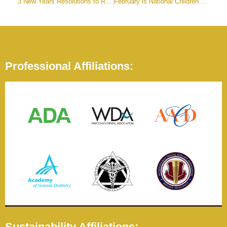
3 New Years Resolutions to Renew Your Smile
February is National Children’s Dental Health Month
Professional Affiliations:
Sustainability Affiliations: