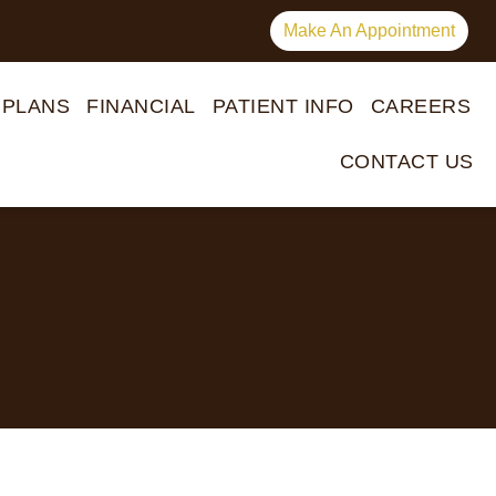
Make An Appointment
 PLANS
FINANCIAL
PATIENT INFO
CAREERS
CONTACT US