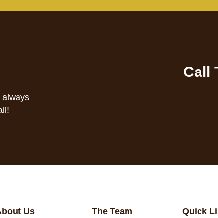
Call
s always
ll!
About Us
The Team
Quick L