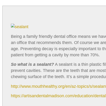
with
visual
disabilities
who
are
using
Being a family friendly dental office means we ha
a
an office that recommends them. Of course we are! P
screen
age. Preventing decay is especially important to t
reader;
patient from getting a cavity by more than 70%.
Press
Control-
So what is a sealant?
A sealant is a thin plastic
F10
prevent cavities. These are the teeth that are mos
to
chewing surface of the teeth. It’s a simple proced
open
http://www.mouthhealthy.org/en/az-topics/s/sealan
an
accessibility
https://artisandentalmadison.com/education/dental
menu.