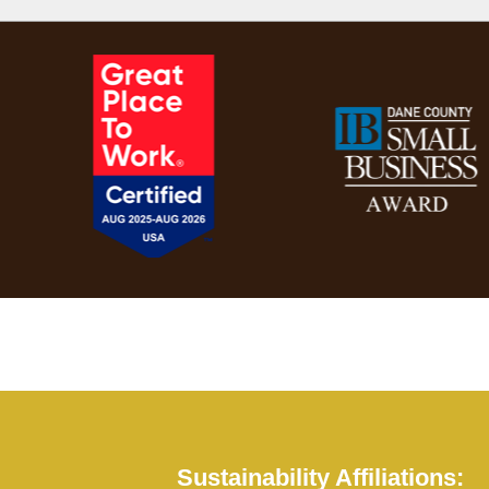
Sustainability Affiliations: