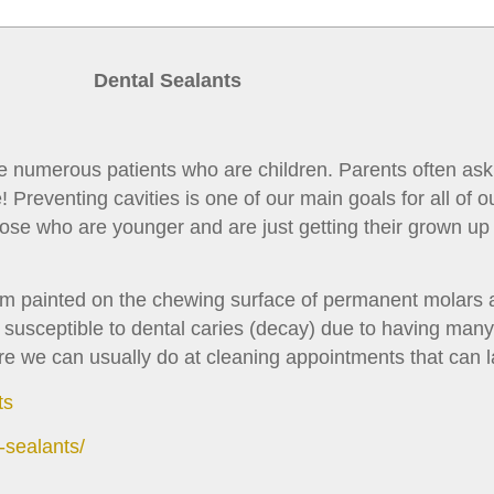
Dental Sealants
ve numerous patients who are children. Parents often ask
reventing cavities is one of our main goals for all of ou
hose who are younger and are just getting their grown up
 film painted on the chewing surface of permanent molar
t susceptible to dental caries (decay) due to having man
ure we can usually do at cleaning appointments that can l
ts
-sealants/