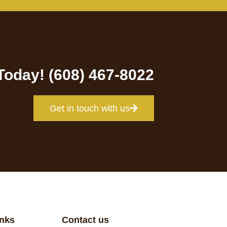
 Today! (608) 467-8022
Get in touch with us
inks
Contact us