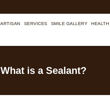
 ARTISAN
SERVICES
SMILE GALLERY
HEALTH
What is a Sealant?