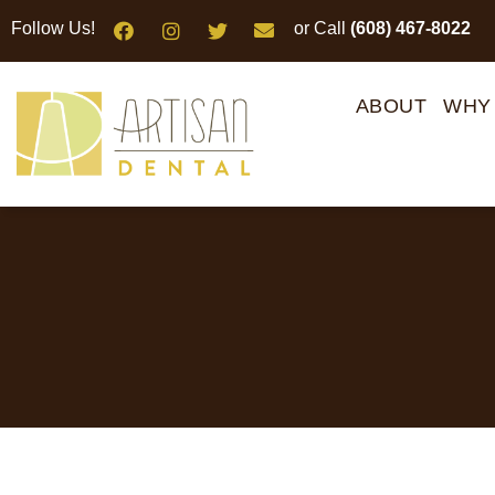
Please
Follow Us!
or Call
(608) 467-8022
note:
This
website
ABOUT
WHY
includes
an
accessibility
system.
Press
Control-
F11
to
adjust
the
website
to
people