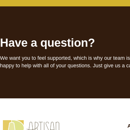
Have a question?
We want you to feel supported, which is why our team i
happy to help with all of your questions. Just give us a ca