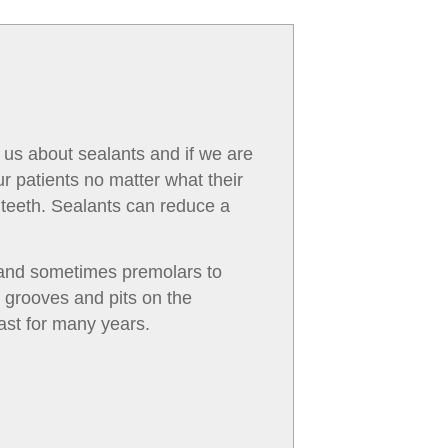
 us about sealants and if we are
r patients no matter what their
 teeth. Sealants can reduce a
s and sometimes premolars to
y grooves and pits on the
ast for many years.