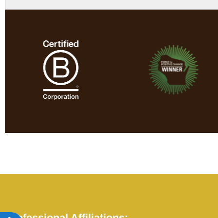
Professional Affiliations: