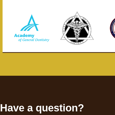
Have a question?