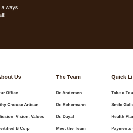
s always
ll!
About Us
The Team
Quick L
ur Office
Dr. Andersen
Take a Tou
hy Choose Artisan
Dr. Rehermann
Smile Gall
ission, Vision, Values
Dr. Dayal
Health Pla
ertified B Corp
Meet the Team
Payments 