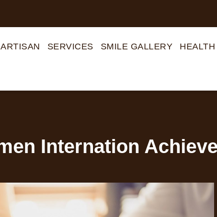
 ARTISAN
SERVICES
SMILE GALLERY
HEALTH
en Internation Achieve