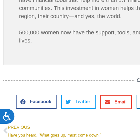
communities. This investment in women helps them 
region, their country—and yes, the world.
500,000 women now have the support, tools, and tr
lives.
Facebook
Twitter
Email
Accessibility
PREVIOUS
Have you heard, “What goes up, must come down.”