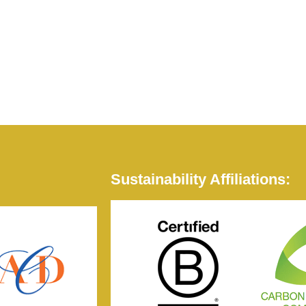
Sustainability Affiliations: