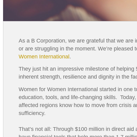
As a B Corporation, we are grateful that we are in
or are struggling in the moment. We’re pleased
Women International
.
They just hit an impressive milestone of helping
inherent strength, resilience and dignity in the f
Women for Women International started in one t
education, tools, and life-changing skills. Toda
affected regions know how to move from crisis an
sufficiency.
That’s not all: Through $100 million in direct ai
have financial tools that help more than 1.7 mil