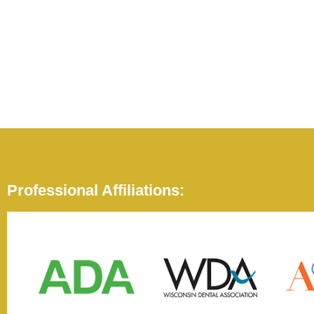
Professional Affiliations: