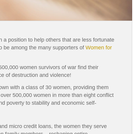
 a position to help others that are less fortunate
 to be among the many supporters of
Women for
 500,000 women survivors of war find their
ace of destruction and violence!
own with a class of 30 women, providing them
y, over 500,000 women in more than eight conflict
d poverty to stability and economic self-
d and micro credit loans, the women they serve
lion family members – reshaping entire