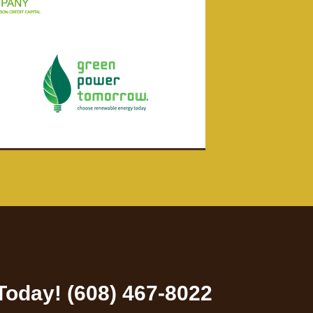
 Today! (608) 467-8022