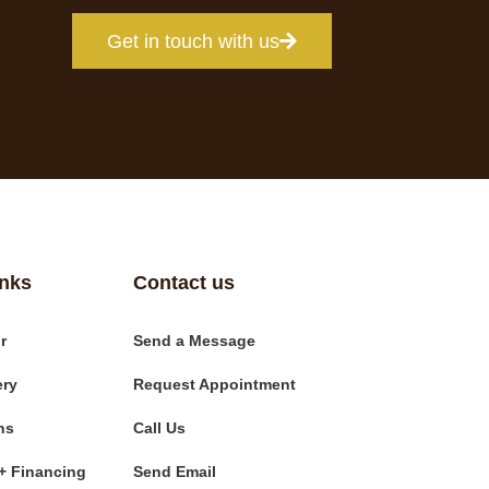
Get in touch with us
inks
Contact us
r
Send a Message
ery
Request Appointment
ns
Call Us
+ Financing
Send Email