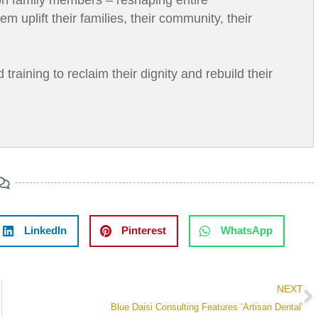
uplift their families, their community, their
aining to reclaim their dignity and rebuild their
LinkedIn
Pinterest
WhatsApp
NEXT
Blue Daisi Consulting Features ‘Artisan Dental’