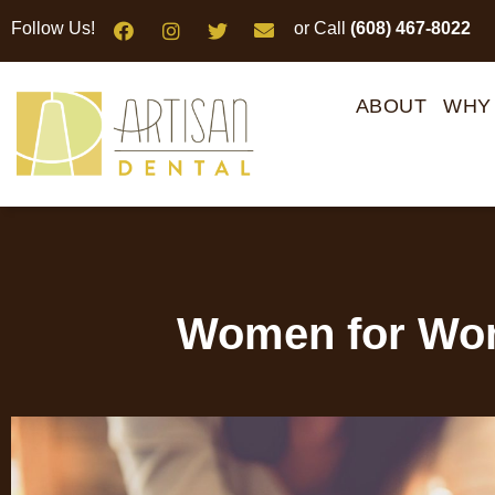
Please
Follow Us!
or Call
(608) 467-8022
note:
This
website
ABOUT
WHY
includes
an
accessibility
system.
Press
Control-
F11
Women for Wom
to
adjust
the
website
to
people