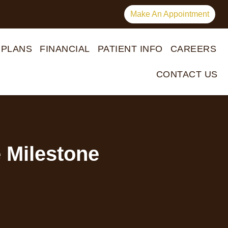
Make An Appointment
 PLANS
FINANCIAL
PATIENT INFO
CAREERS
CONTACT US
 Milestone