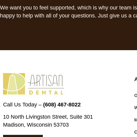
We want you to feel supported, which is why our team i
happy to help with all of your questions. Just give us a ca
O
Call Us Today –
(608) 467-8022
W
10 North Livingston Street, Suite 301
M
Madison, Wisconsin 53703
C