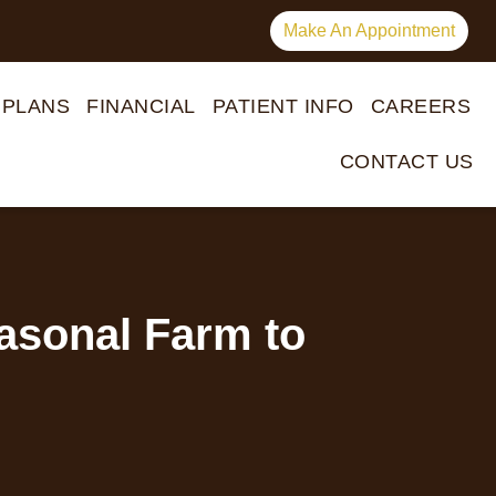
Make An Appointment
 PLANS
FINANCIAL
PATIENT INFO
CAREERS
CONTACT US
easonal Farm to