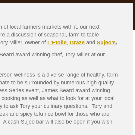
 of local farmers markets with it, our next
ure a discussion of seasonal, farm to table
ry Miller, owner of
L’Etoile
,
Graze
and
Sujeo’s
.
ard award winning chef, Tory Miller at our
rson wellness is a diverse range of healthy, farm
unate to be surrounded by numerous high quality
lness Series event, James Beard award winning
 cooking as well as what to look for at your local
y to ask Tory your culinary questions. Tory and
teak and spicy tofu rice bowl for those who are
. A cash Sujeo bar will also be open if you wish