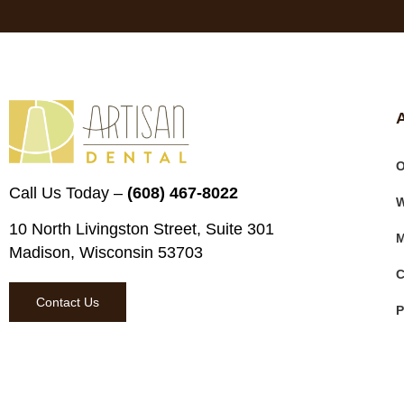
O
Call Us Today –
(608) 467-8022
W
10 North Livingston Street, Suite 301
M
Madison, Wisconsin 53703
C
Contact Us
P