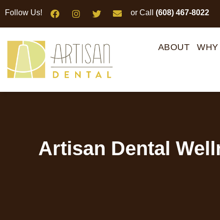
Please
Follow Us!
or Call
(608) 467-8022
note:
This
website
ABOUT
WHY
includes
an
accessibility
system.
Press
Control-
F11
Artisan Dental Wel
to
adjust
the
website
to
people