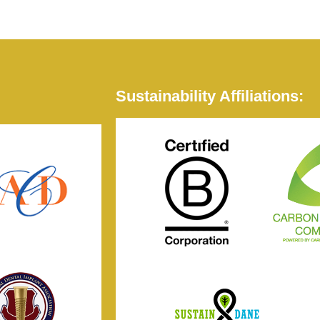
Sustainability Affiliations: