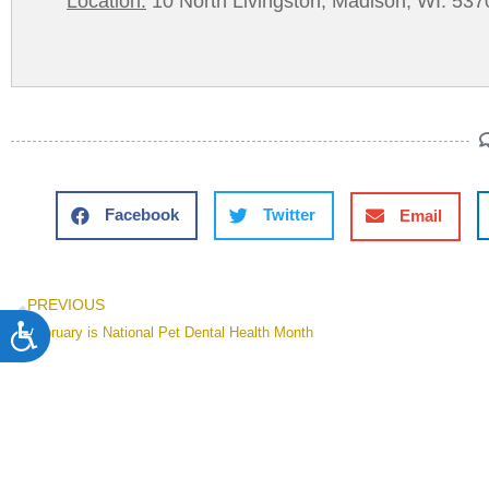
Location:
10 North Livingston, Madison, WI. 537
Facebook
Twitter
Email
PREVIOUS
Accessibility
February is National Pet Dental Health Month