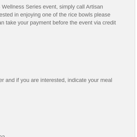
is Wellness Series event, simply call Artisan
rested in enjoying one of the rice bowls please
an take your payment before the event via credit
er and if you are interested, indicate your meal