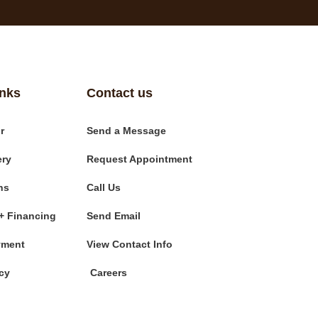
inks
Contact us
r
Send a Message
ery
Request Appointment
ns
Call Us
+ Financing
Send Email
yment
View Contact Info
cy
Careers