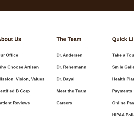
About Us
The Team
Quick L
ur Office
Dr. Andersen
Take a Tou
hy Choose Artisan
Dr. Rehermann
Smile Gall
ission, Vision, Values
Dr. Dayal
Health Pla
ertified B Corp
Meet the Team
Payments 
atient Reviews
Careers
Online Pa
HIPAA Poli