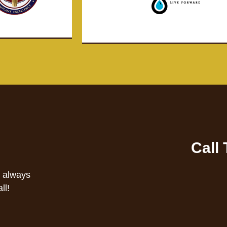
Call
s always
ll!