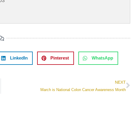
03
LinkedIn
Pinterest
WhatsApp
NEXT
March is National Colon Cancer Awareness Month