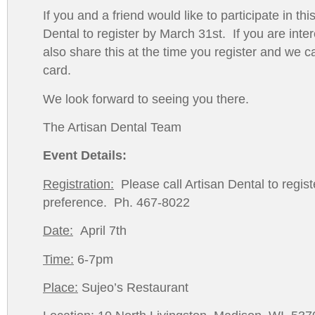
If you and a friend would like to participate in th
Dental to register by March 31st. If you are inte
also share this at the time you register and we c
card.
We look forward to seeing you there.
The Artisan Dental Team
Event Details:
Registration:
Please call Artisan Dental to regist
preference. Ph. 467-8022
Date:
April 7th
Time:
6-7pm
Place:
Sujeo’s Restaurant