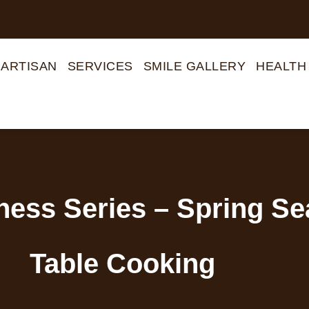
 ARTISAN
SERVICES
SMILE GALLERY
HEALTH
lness Series – Spring S
Table Cooking