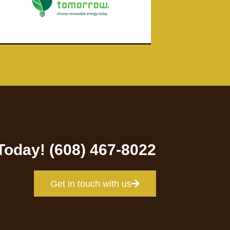
 Today! (608) 467-8022
Get in touch with us