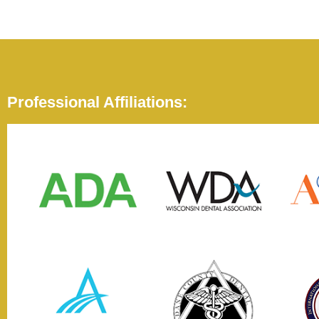
Professional Affiliations: