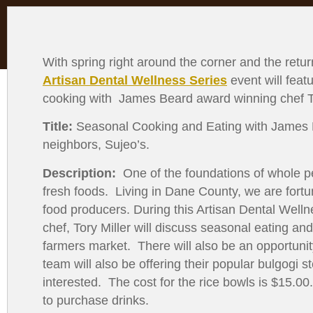
with
visual
disabilities
who
With spring right around the corner and the return
are
Artisan Dental Wellness Series
event will feat
using
cooking with James Beard award winning chef To
a
Title:
Seasonal Cooking and Eating with James Be
screen
neighbors, Sujeo’s.
reader;
Press
Description:
One of the foundations of whole pe
Control-
fresh foods. Living in Dane County, we are fort
F10
food producers. During this Artisan Dental Wel
to
chef, Tory Miller will discuss seasonal eating and
open
farmers market. There will also be an opportunit
an
team will also be offering their popular bulgogi s
accessibility
interested. The cost for the rice bowls is $15.00
menu.
to purchase drinks.