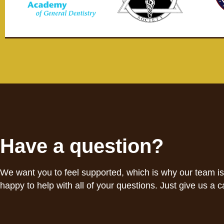
Have a question?
We want you to feel supported, which is why our team i
happy to help with all of your questions. Just give us a ca