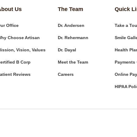
About Us
The Team
Quick L
ur Office
Dr. Andersen
Take a Tou
hy Choose Artisan
Dr. Rehermann
Smile Gall
ission, Vision, Values
Dr. Dayal
Health Pla
ertified B Corp
Meet the Team
Payments 
atient Reviews
Careers
Online Pa
HIPAA Poli