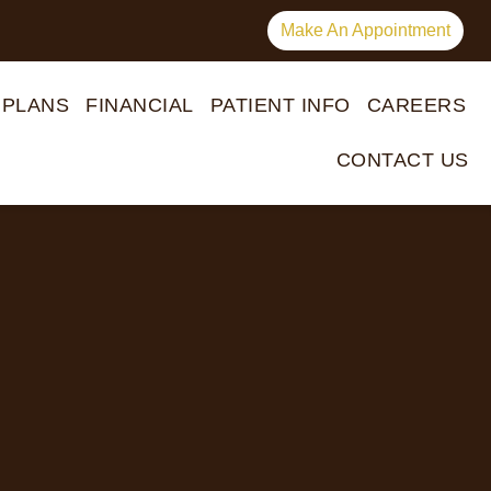
Make An Appointment
 PLANS
FINANCIAL
PATIENT INFO
CAREERS
CONTACT US