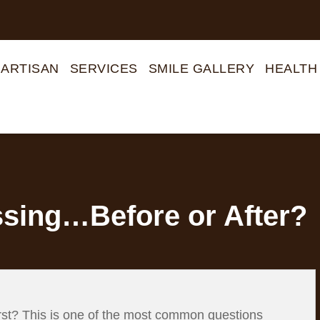
 ARTISAN
SERVICES
SMILE GALLERY
HEALTH
ssing…Before or After?
 first? This is one of the most common questions