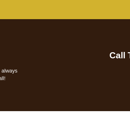
Call
s always
ll!