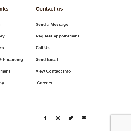
inks
Contact us
r
Send a Message
ery
Request Appointment
ns
Call Us
+ Financing
Send Email
yment
View Contact Info
cy
Careers