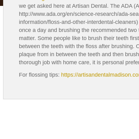
with
we get asked here at Artisan Dental. The ADA (
visual
http://www.ada.org/en/science-research/ada-sea
disabilities
information/floss-and-other-interdental-cleaners
who
once a day and brushing the recommended two ti
are
matter. Some people like to brush their teeth firs
using
between the teeth with the floss after brushing. O
a
plaque from in between the teeth and then brush
screen
thorough job with home care, it is personal prefe
reader;
Press
For flossing tips:
https://artisandentalmadison.c
Control-
F10
to
open
an
accessibility
menu.