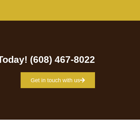
 Today! (608) 467-8022
Get in touch with us