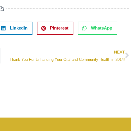
LinkedIn
Pinterest
WhatsApp
NEXT
Thank You For Enhancing Your Oral and Community Health in 2014!