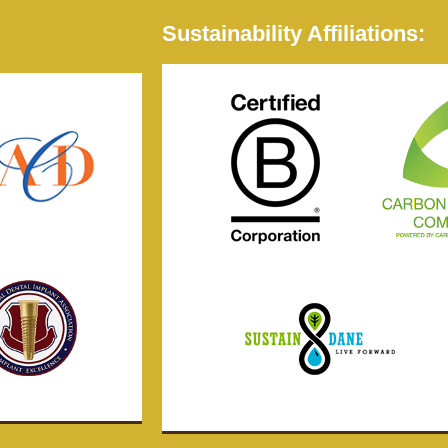
Sustainability Affiliations: