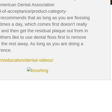
American Dental Association
l-of-acceptance/product-category-
) recommends that as long as you are flossing
mes a day, which comes first doesn’t really
t and then get the residual plaque out from in
thers like to use dental floss first to remove
 the rest away. As long as you are doing a
rence.
om/education/dental-videos/