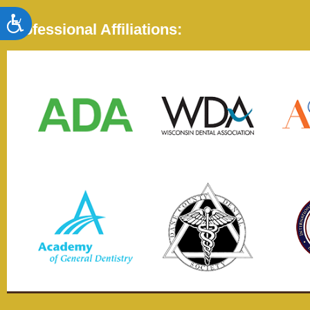
Accessibility
Professional Affiliations: