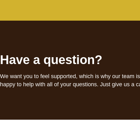
Have a question?
We want you to feel supported, which is why our team i
happy to help with all of your questions. Just give us a ca