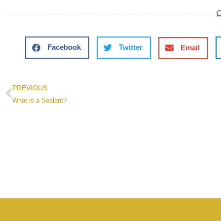
Facebook
Twitter
Email
PREVIOUS
What is a Sealant?