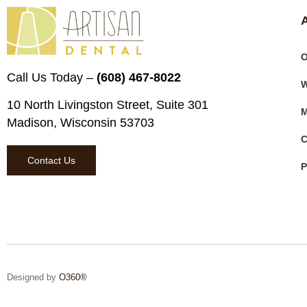
O
Call Us Today –
(608) 467-8022
W
10 North Livingston Street, Suite 301
M
Madison, Wisconsin 53703
C
Contact Us
P
Designed by
O360®