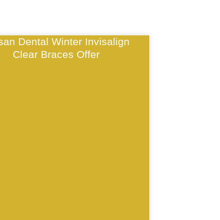
isan Dental Winter Invisalign
Clear Braces Offer