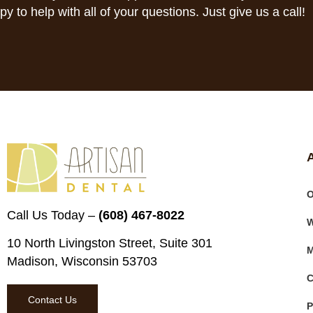
py to help with all of your questions. Just give us a call!
O
Call Us Today –
(608) 467-8022
W
10 North Livingston Street, Suite 301
M
Madison, Wisconsin 53703
C
Contact Us
P