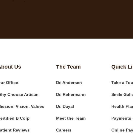
About Us
The Team
Quick L
ur Office
Dr. Andersen
Take a Tou
hy Choose Artisan
Dr. Rehermann
Smile Gall
ission, Vision, Values
Dr. Dayal
Health Pla
ertified B Corp
Meet the Team
Payments 
atient Reviews
Careers
Online Pa