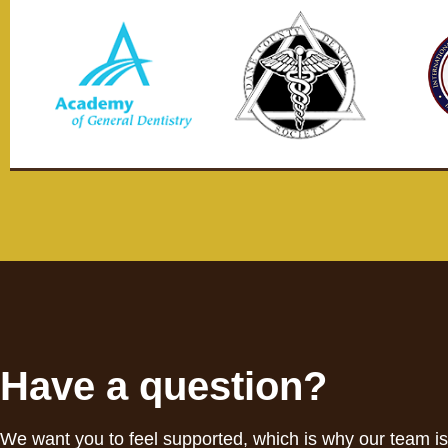
Have a question?
We want you to feel supported, which is why our team i