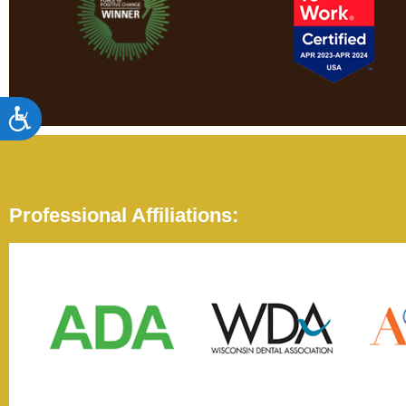
Accessibility
Professional Affiliations: