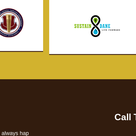
Call
s always hap