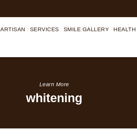
 ARTISAN
SERVICES
SMILE GALLERY
HEALTH
Learn More
whitening