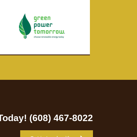
 Today! (608) 467-8022