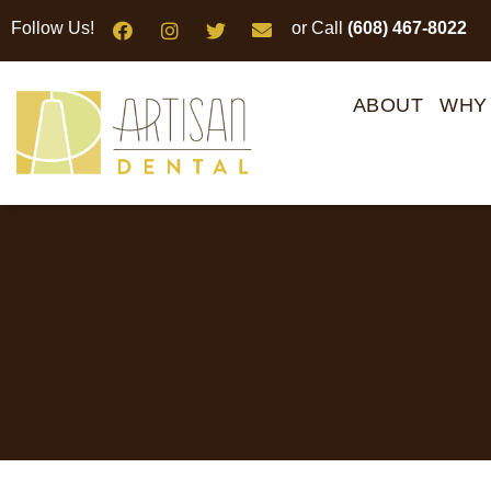
Please
Follow Us!
or Call
(608) 467-8022
note:
This
website
ABOUT
WHY
includes
an
accessibility
system.
Press
Control-
F11
to
adjust
the
website
to
people