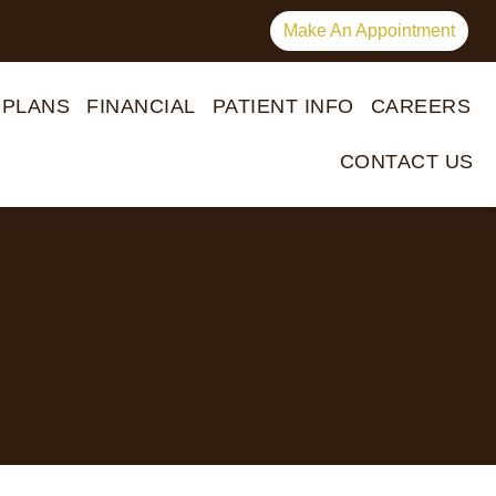
Make An Appointment
 PLANS
FINANCIAL
PATIENT INFO
CAREERS
CONTACT US