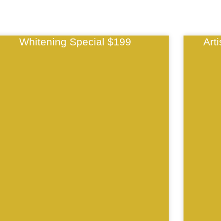
Whitening Special $199
Art