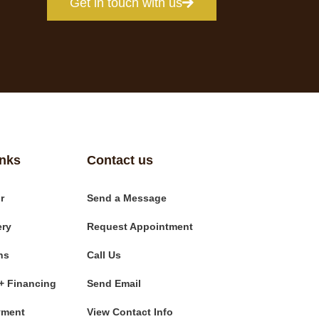
Get in touch with us
inks
Contact us
r
Send a Message
ery
Request Appointment
ns
Call Us
+ Financing
Send Email
yment
View Contact Info