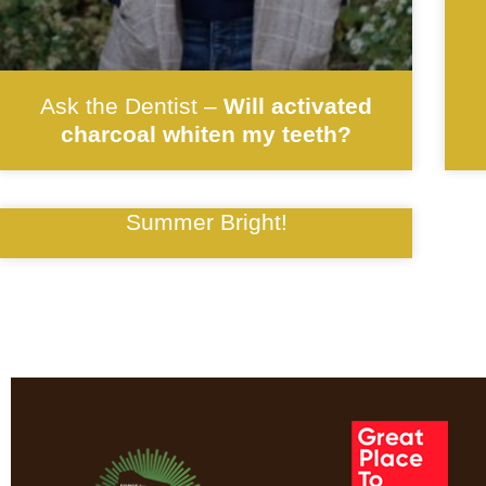
Ask the Dentist –
Will activated
charcoal whiten my teeth?
Summer Bright!