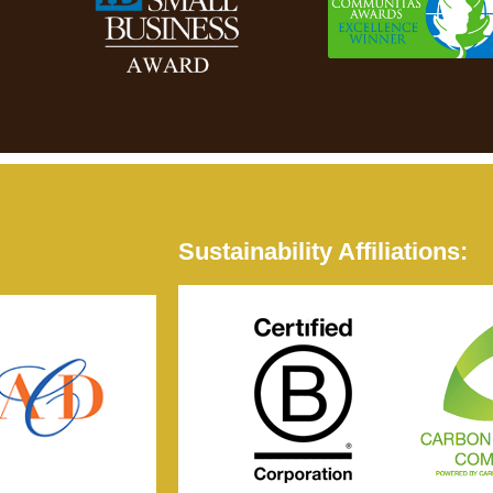
Sustainability Affiliations: