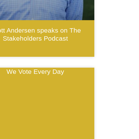
tt Andersen speaks on The
Stakeholders Podcast
We Vote Every Day