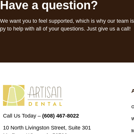
Have a question?
We want you to feel supported, which is why our team i
py to help with all of your questions. Just give us a call!
O
Call Us Today –
(608) 467-8022
W
10 North Livingston Street, Suite 301
M