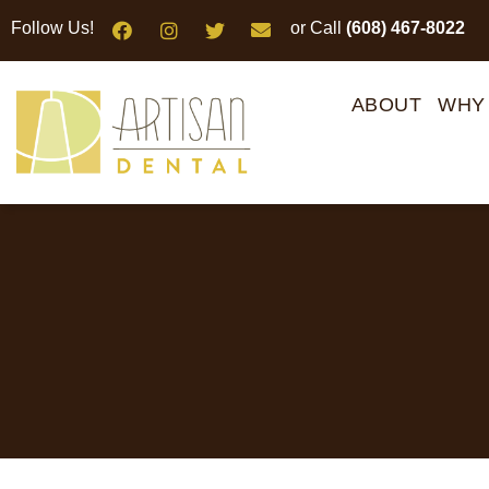
Please
Follow Us!
or Call
(608) 467-8022
note:
This
website
ABOUT
WHY
includes
an
accessibility
system.
Press
Control-
F11
to
adjust
the
website
to
people