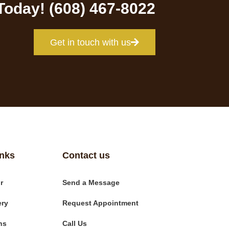
 Today! (608) 467-8022
Get in touch with us
inks
Contact us
r
Send a Message
ery
Request Appointment
ns
Call Us