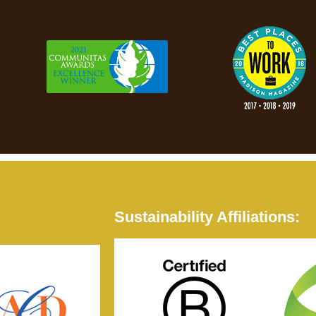
Sustainability Affiliations: