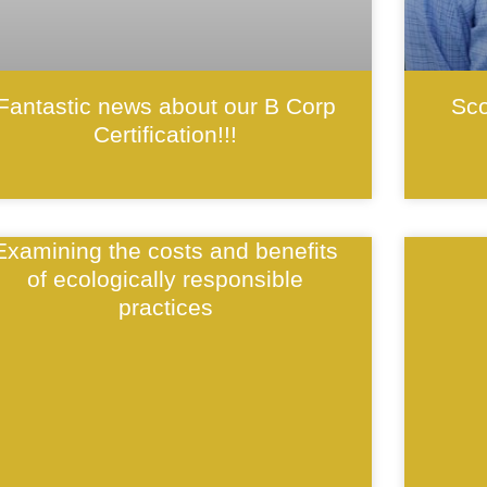
Fantastic news about our B Corp
Sco
Certification!!!
Examining the costs and benefits
of ecologically responsible
practices