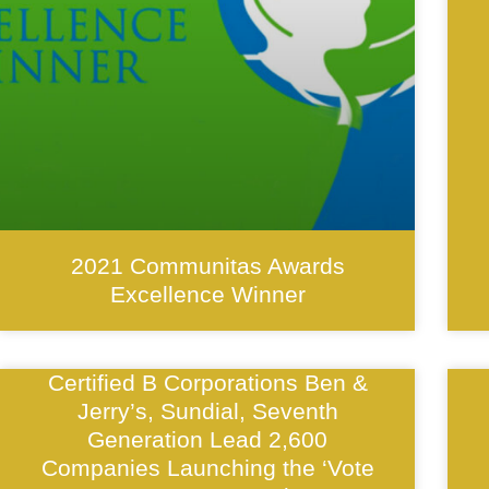
2021 Communitas Awards
Excellence Winner
Certified B Corporations Ben &
Jerry’s, Sundial, Seventh
Generation Lead 2,600
Companies Launching the ‘Vote