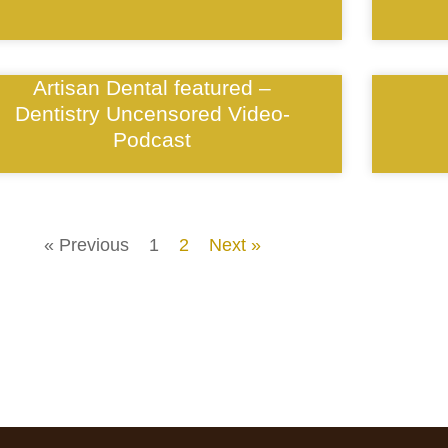
Artisan Dental featured –
Dentistry Uncensored Video-
Podcast
« Previous
1
2
Next »