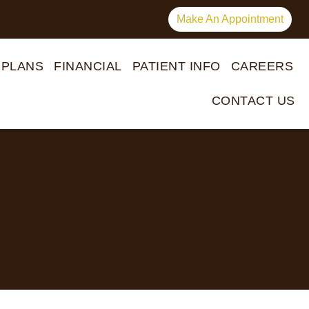
Make An Appointment
 PLANS
FINANCIAL
PATIENT INFO
CAREERS
CONTACT US