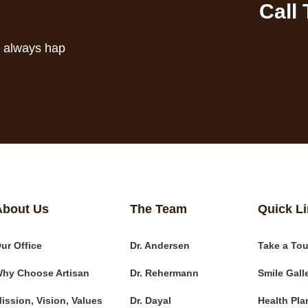
Call
s always hap
About Us
The Team
Quick L
ur Office
Dr. Andersen
Take a Tou
hy Choose Artisan
Dr. Rehermann
Smile Gall
ission, Vision, Values
Dr. Dayal
Health Pla