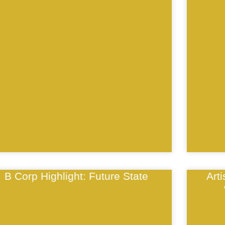
B Corp Highlight: Future State
Art