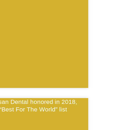
isan Dental honored in 2018,
“Best For The World” list