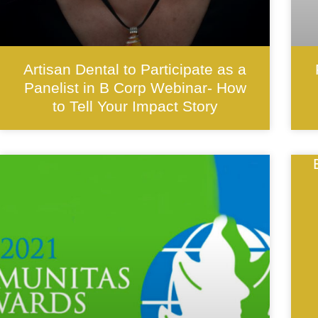
Artisan Dental to Participate as a
Panelist in B Corp Webinar- How
to Tell Your Impact Story