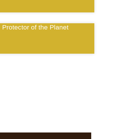
Protector of the Planet