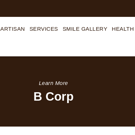
 ARTISAN
SERVICES
SMILE GALLERY
HEALTH
Learn More
B Corp