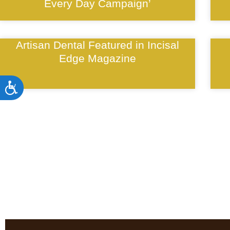
Every Day Campaign’
Artisan Dental Featured in Incisal
Edge Magazine
Accessibility