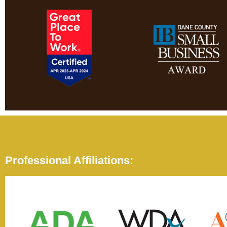
Professional Affiliations: